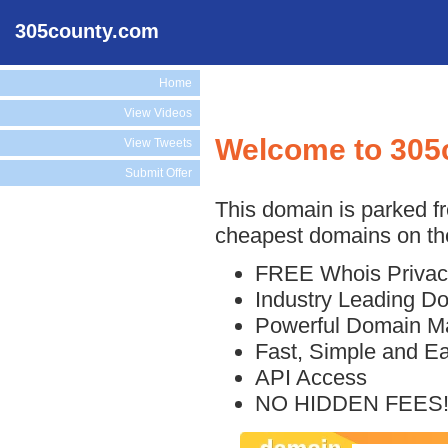
305county.com
Home
View Videos
Welcome to 305
View Tweets
Submit Offer
This domain is parked f
cheapest domains on the
FREE Whois Privac
Industry Leading D
Powerful Domain M
Fast, Simple and E
API Access
NO HIDDEN FEES