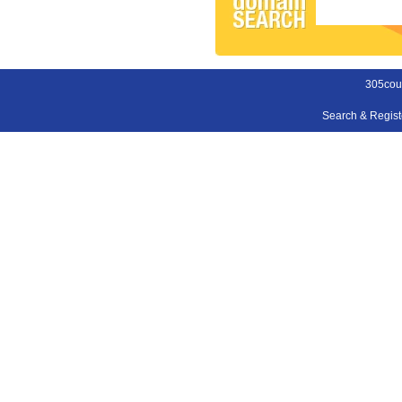
305cou
Search & Regis